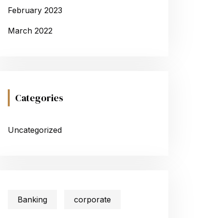
February 2023
March 2022
Categories
Uncategorized
Banking
corporate