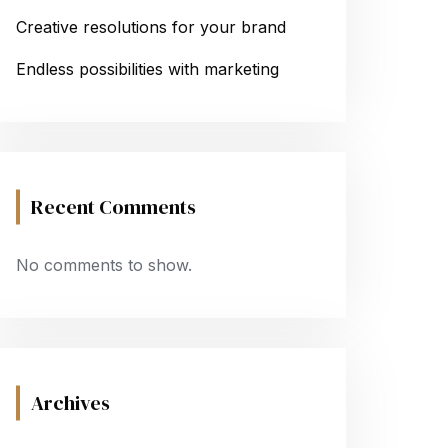
Creative resolutions for your brand
Endless possibilities with marketing
Recent Comments
No comments to show.
Archives