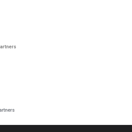
Partners
artners