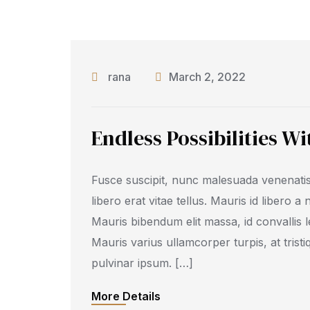
rana
March 2, 2022
Endless Possibilities W
Fusce suscipit, nunc malesuada venenatis
libero erat vitae tellus. Mauris id libero a
Mauris bibendum elit massa, id convallis l
Mauris varius ullamcorper turpis, at tristi
pulvinar ipsum. […]
More Details