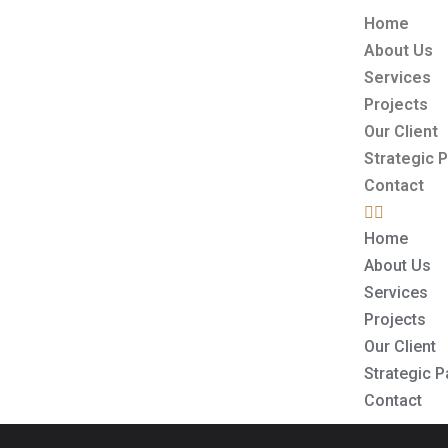
Home
About Us
Services
Projects
Our Client
Strategic 
Contact
Home
About Us
Services
Projects
Our Client
Strategic P
Contact