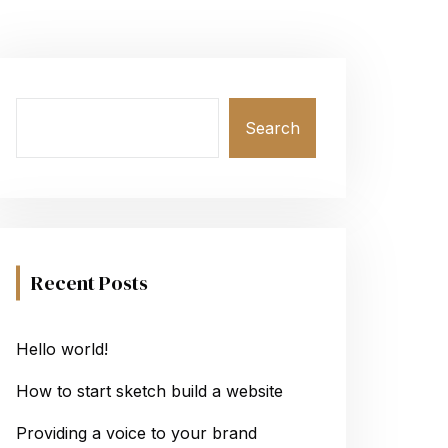
Search
Recent Posts
Hello world!
How to start sketch build a website
Providing a voice to your brand