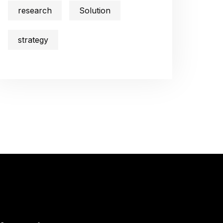
research
Solution
strategy