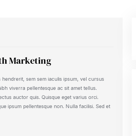
ith Marketing
 hendrerit, sem sem iaculis ipsum, vel cursus
 nibh viverra pellentesque ac sit amet tellus.
ectus auctor quis. Quisque eget varius orci.
que ipsum pellentesque non. Nulla facilisi. Sed et