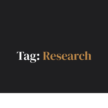
Tag:
Research