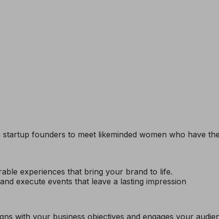
g startup founders to meet likeminded women who have the 
ble experiences that bring your brand to life.
nd execute events that leave a lasting impression
ligns with your business objectives and engages your audi