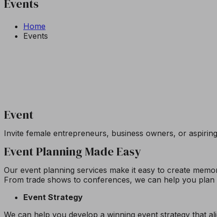
Events
Home
Events
Event
Invite female entrepreneurs, business owners, or aspirin
Event Planning Made Easy
Our event planning services make it easy to create memora
From trade shows to conferences, we can help you plan a
Event Strategy
We can help you develop a winning event strategy that a