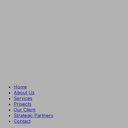
Home
About Us
Services
Projects
Our Client
Strategic Partners
Contact