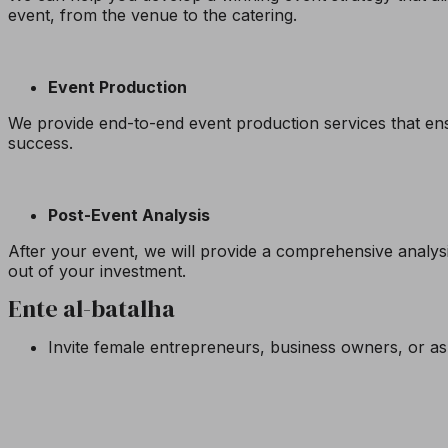
event, from the venue to the catering.
Event Production
We provide end-to-end event production services that ens
success.
Post-Event Analysis
After your event, we will provide a comprehensive analysi
out of your investment.
Ente al-batalha
Invite female entrepreneurs, business owners, or as