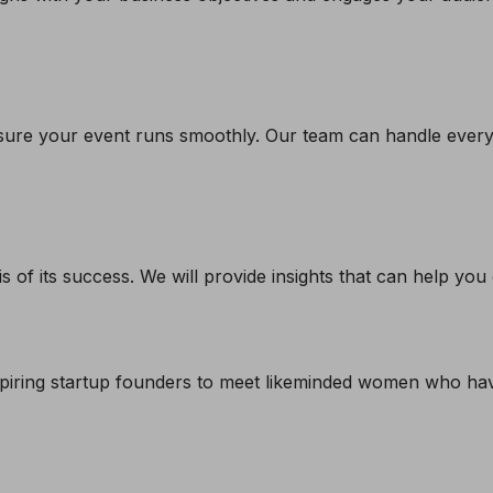
ure your event runs smoothly. Our team can handle everyth
s of its success. We will provide insights that can help yo
piring startup founders to meet likeminded women who have