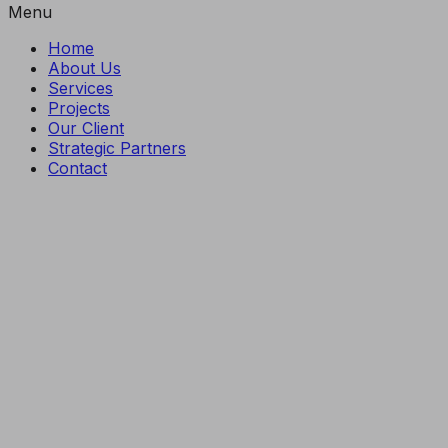
Menu
Home
About Us
Services
Projects
Our Client
Strategic Partners
Contact