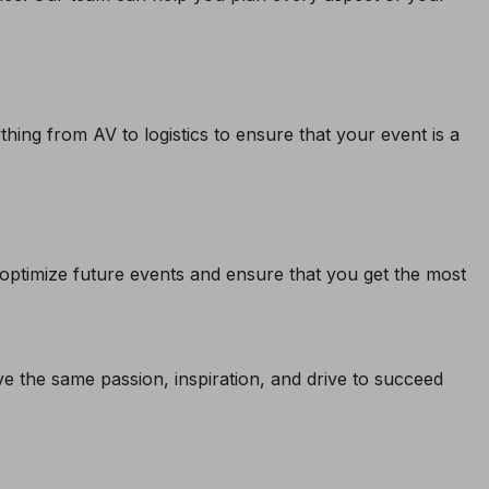
ing from AV to logistics to ensure that your event is a
u optimize future events and ensure that you get the most
 the same passion, inspiration, and drive to succeed