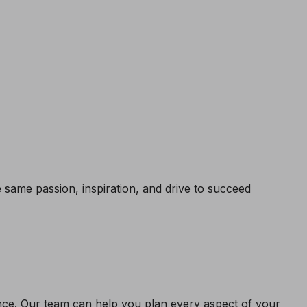
same passion, inspiration, and drive to succeed
ence. Our team can help you plan every aspect of your